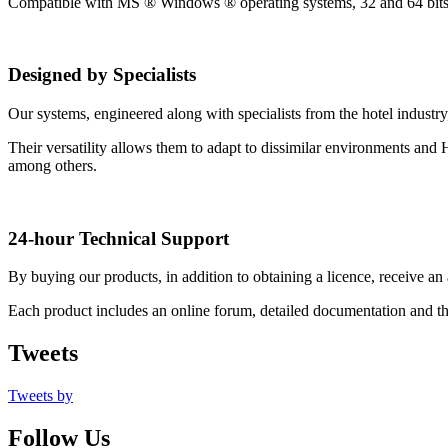
Compatible with MS ® Windows ® operating systems, 32 and 64 bits pl
Designed by Specialists
Our systems, engineered along with specialists from the hotel industry
Their versatility allows them to adapt to dissimilar environments and
among others.
24-hour Technical Support
By buying our products, in addition to obtaining a licence, receive an 
Each product includes an online forum, detailed documentation and the
Tweets
Tweets by
Follow Us