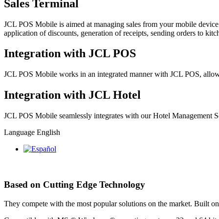
Sales Terminal
JCL POS Mobile is aimed at managing sales from your mobile device. F
application of discounts, generation of receipts, sending orders to ki
Integration with JCL POS
JCL POS Mobile works in an integrated manner with JCL POS, allowin
Integration with JCL Hotel
JCL POS Mobile seamlessly integrates with our Hotel Management Soft
Language
English
Based on Cutting Edge Technology
They compete with the most popular solutions on the market. Built on 