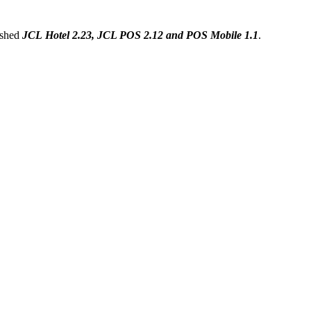
ished
JCL Hotel 2.23,
JCL POS
2.12 and
POS Mobile 1.1
.