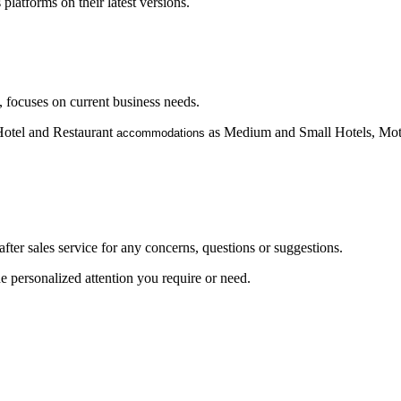
atforms on their latest versions.
, focuses on current business needs.
 Hotel and Restaurant
as Medium and Small Hotels, Mote
accommodations
after sales service for any concerns, questions or suggestions.
 personalized attention you require or need.