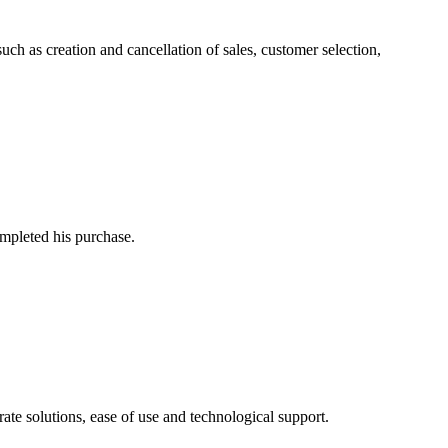
h as creation and cancellation of sales, customer selection,
mpleted his purchase.
ate solutions, ease of use and technological support.