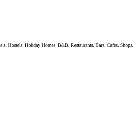
ls, Hostels, Holiday Homes, B&B, Restaurants, Bars, Cafes, Shops,