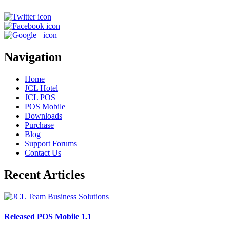
Navigation
Home
JCL Hotel
JCL POS
POS Mobile
Downloads
Purchase
Blog
Support Forums
Contact Us
Recent Articles
Released POS Mobile 1.1