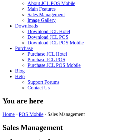
About JCL POS Mobile
Main Features
Sales Management
Image Gallery
Downloads
Download JCL Hotel
Download JCL POS
Download JCL POS Mobile
Purchase
Purchase JCL Hotel
Purchase JCL POS
Purchase JCL POS Mobile
Blog
Help
Support Forums
Contact Us
You are here
Home
›
POS Mobile
› Sales Management
Sales Management