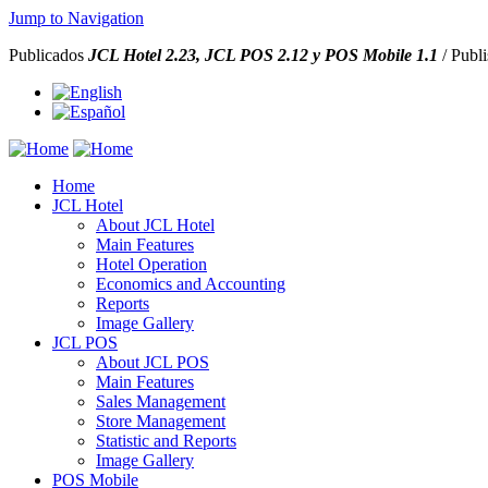
Jump to Navigation
Publicados
JCL Hotel 2.23,
JCL POS 2.12 y
POS Mobile 1.1
/ Publ
Home
JCL Hotel
About JCL Hotel
Main Features
Hotel Operation
Economics and Accounting
Reports
Image Gallery
JCL POS
About JCL POS
Main Features
Sales Management
Store Management
Statistic and Reports
Image Gallery
POS Mobile