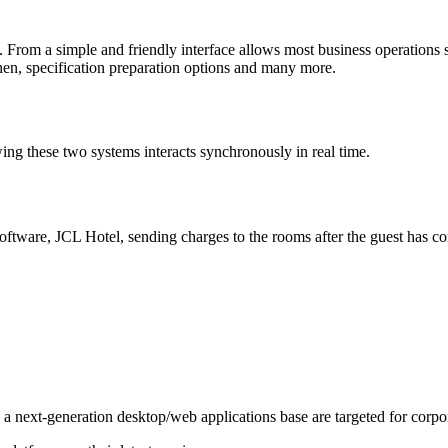
rom a simple and friendly interface allows most business operations suc
tchen, specification preparation options and many more.
g these two systems interacts synchronously in real time.
ware, JCL Hotel, sending charges to the rooms after the guest has co
a next-generation desktop/web applications base are targeted for corpor