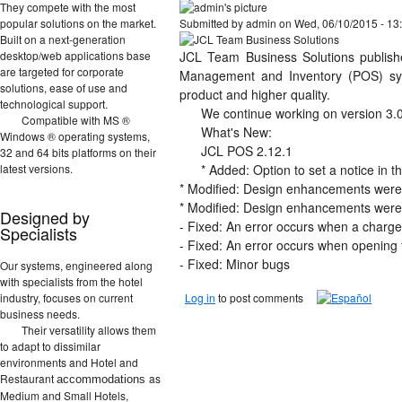
They compete with the most
popular solutions on the market.
Submitted by
admin
on Wed, 06/10/2015 - 13
Built on a next-generation
desktop/web applications base
JCL Team Business Solutions publish
are targeted for corporate
Management and Inventory (POS) sys
solutions, ease of use and
product and higher quality.
technological support.
We continue working on version 3.0,
Compatible with MS ®
What's New:
Windows ® operating systems,
JCL POS 2.12.1
32 and 64 bits platforms on their
latest versions.
* Added: Option to set a notice in t
* Modified: Design enhancements were 
* Modified: Design enhancements were a
Designed by
- Fixed: An error occurs when a charge 
Specialists
- Fixed: An error occurs when opening t
- Fixed: Minor bugs
Our systems, engineered along
with specialists from the hotel
industry, focuses on current
Log in
to post comments
business needs.
Their versatility allows them
to adapt to dissimilar
environments and Hotel and
Restaurant
as
accommodations
Medium and Small Hotels,