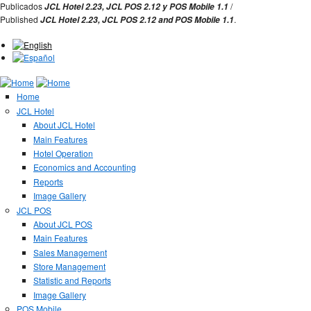
Jump to Navigation
Publicados
/
JCL Hotel 2.23,
JCL POS 2.12 y
POS Mobile 1.1
Published
.
JCL Hotel 2.23,
JCL POS
2.12 and
POS Mobile 1.1
Home
JCL Hotel
About JCL Hotel
Main Features
Hotel Operation
Economics and Accounting
Reports
Image Gallery
JCL POS
About JCL POS
Main Features
Sales Management
Store Management
Statistic and Reports
Image Gallery
POS Mobile