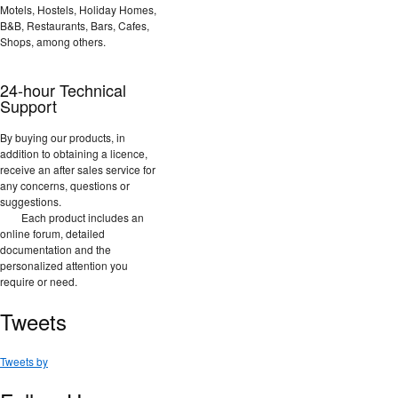
Motels, Hostels, Holiday Homes,
B&B, Restaurants, Bars, Cafes,
Shops, among others.
24-hour Technical
Support
By buying our products, in
addition to obtaining a licence,
receive an after sales service for
any concerns, questions or
suggestions.
Each product includes an
online forum, detailed
documentation and the
personalized attention you
require or need.
Tweets
Tweets by