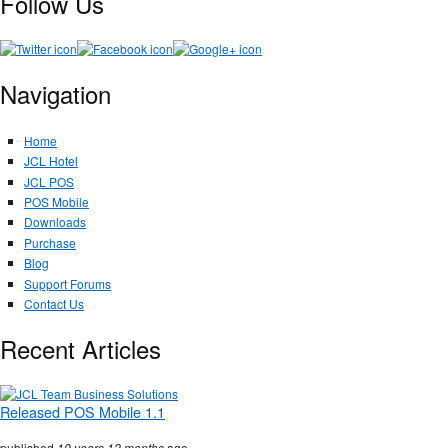
Follow Us
Navigation
Home
JCL Hotel
JCL POS
POS Mobile
Downloads
Purchase
Blog
Support Forums
Contact Us
Recent Articles
Released POS Mobile 1.1
published
10 years 12 months
ago