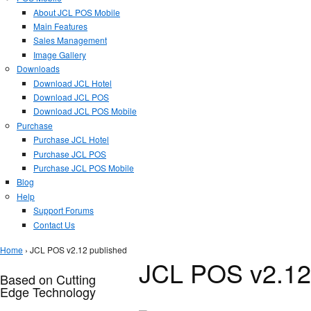
About JCL POS Mobile
Main Features
Sales Management
Image Gallery
Downloads
Download JCL Hotel
Download JCL POS
Download JCL POS Mobile
Purchase
Purchase JCL Hotel
Purchase JCL POS
Purchase JCL POS Mobile
Blog
Help
Support Forums
Contact Us
You are here
Home
› JCL POS v2.12 published
JCL POS v2.12
Based on Cutting
Edge Technology