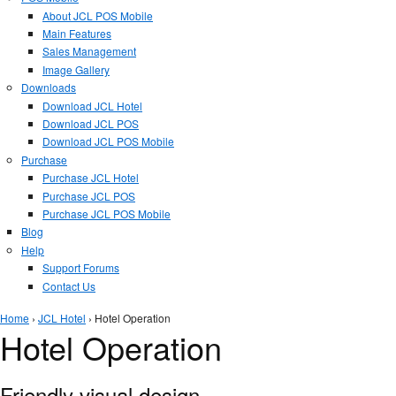
About JCL POS Mobile
Main Features
Sales Management
Image Gallery
Downloads
Download JCL Hotel
Download JCL POS
Download JCL POS Mobile
Purchase
Purchase JCL Hotel
Purchase JCL POS
Purchase JCL POS Mobile
Blog
Help
Support Forums
Contact Us
You are here
Home
›
JCL Hotel
› Hotel Operation
Hotel Operation
Friendly visual design