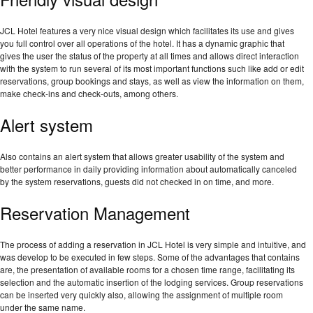
JCL Hotel features a very nice visual design which facilitates its use and gives
you full control over all operations of the hotel. It has a dynamic graphic that
gives the user the status of the property at all times and allows direct interaction
with the system to run several of its most important functions such like add or edit
reservations, group bookings and stays, as well as view the information on them,
make check-ins and check-outs, among others.
Alert system
Also contains an alert system that allows greater usability of the system and
better performance in daily providing information about automatically canceled
by the system reservations, guests did not checked in on time, and more.
Reservation Management
The process of adding a reservation in JCL Hotel is very simple and intuitive, and
was develop to be executed in few steps. Some of the advantages that contains
are, the presentation of available rooms for a chosen time range, facilitating its
selection and the automatic insertion of the lodging services. Group reservations
can be inserted very quickly also, allowing the assignment of multiple room
under the same name.