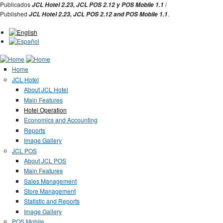
Jump to Navigation
Publicados
/
JCL Hotel 2.23,
JCL POS 2.12 y
POS Mobile 1.1
Published
.
JCL Hotel 2.23,
JCL POS
2.12 and
POS Mobile 1.1
Home
JCL Hotel
About JCL Hotel
Main Features
Hotel Operation
Economics and Accounting
Reports
Image Gallery
JCL POS
About JCL POS
Main Features
Sales Management
Store Management
Statistic and Reports
Image Gallery
POS Mobile