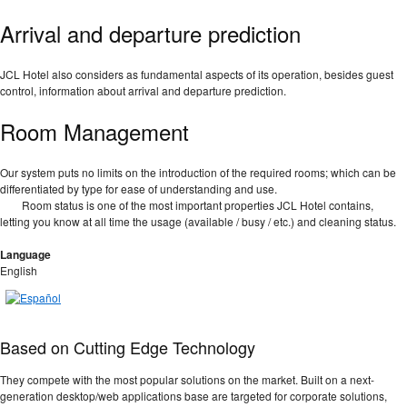
Arrival and departure prediction
JCL Hotel also considers as fundamental aspects of its operation, besides guest
control, information about arrival and departure prediction.
Room Management
Our system puts no limits on the introduction of the required rooms; which can be
differentiated by type for ease of understanding and use.
Room status is one of the most important properties JCL Hotel contains,
letting you know at all time the usage (available / busy / etc.) and cleaning status.
Language
English
Based on Cutting Edge Technology
They compete with the most popular solutions on the market. Built on a next-
generation desktop/web applications base are targeted for corporate solutions,