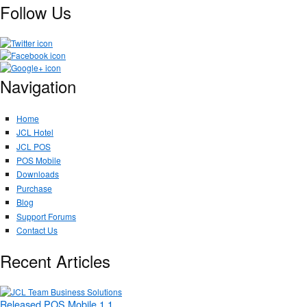
Follow Us
Navigation
Home
JCL Hotel
JCL POS
POS Mobile
Downloads
Purchase
Blog
Support Forums
Contact Us
Recent Articles
Released POS Mobile 1.1