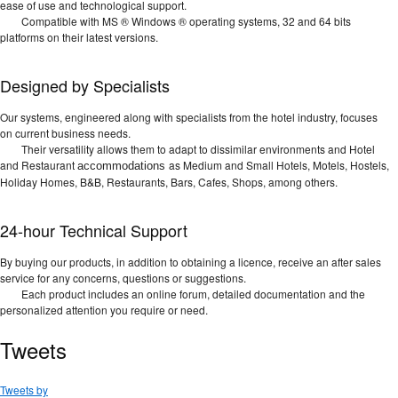
ease of use and technological support.
Compatible with MS ® Windows ® operating systems, 32 and 64 bits
platforms on their latest versions.
Designed by Specialists
Our systems, engineered along with specialists from the hotel industry, focuses
on current business needs.
Their versatility allows them to adapt to dissimilar environments and Hotel
and Restaurant
as Medium and Small Hotels, Motels, Hostels,
accommodations
Holiday Homes, B&B, Restaurants, Bars, Cafes, Shops, among others.
24-hour Technical Support
By buying our products, in addition to obtaining a licence, receive an after sales
service for any concerns, questions or suggestions.
Each product includes an online forum, detailed documentation and the
personalized attention you require or need.
Tweets
Tweets by