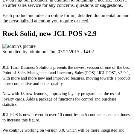
an after sales service for any concerns, questions or suggestions.
Each product includes an online forum, detailed documentation and
the personalized attention you require or need.
Rock Solid, new JCL POS v2.9
Submitted by
admin
on Thu, 03/12/2015 - 14:02
JCL Team Business Solutions presents the newest version of one of the best
Point of Sales Management and Inventory Sales (POS) "JCL POS", v2.9.1,
with more and more new and improved features, moving towards a product
more competitive and better quality.
Now with 18 new features, improving loyalty program and the use of
loyalty cards. Adds a package of functions for control and purchase
statistics.
JCL POS is now present in over 10 countries on 5 continents and continues
to increase this figure.
We continue working on version 3.0, which will be more integrated and