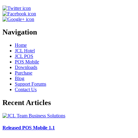
Navigation
Home
JCL Hotel
JCL POS
POS Mobile
Downloads
Purchase
Blog
Support Forums
Contact Us
Recent Articles
Released POS Mobile 1.1