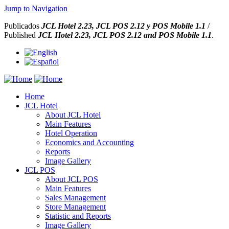
Jump to Navigation
Publicados
JCL Hotel 2.23,
JCL POS 2.12 y
POS Mobile 1.1
/
Published
JCL Hotel 2.23,
JCL POS
2.12 and
POS Mobile 1.1
.
Home
JCL Hotel
About JCL Hotel
Main Features
Hotel Operation
Economics and Accounting
Reports
Image Gallery
JCL POS
About JCL POS
Main Features
Sales Management
Store Management
Statistic and Reports
Image Gallery