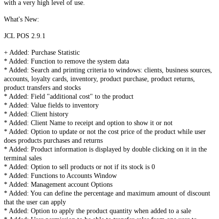
with a very high level of use.
What's New:
JCL POS 2.9.1
+ Added: Purchase Statistic
* Added: Function to remove the system data
* Added: Search and printing criteria to windows: clients, business sources,
accounts, loyalty cards, inventory, product purchase, product returns,
product transfers and stocks
* Added: Field "additional cost" to the product
* Added: Value fields to inventory
* Added: Client history
* Added: Client Name to receipt and option to show it or not
* Added: Option to update or not the cost price of the product while user
does products purchases and returns
* Added: Product information is displayed by double clicking on it in the
terminal sales
* Added: Option to sell products or not if its stock is 0
* Added: Functions to Accounts Window
* Added: Management account Options
* Added: You can define the percentage and maximum amount of discount
that the user can apply
* Added: Option to apply the product quantity when added to a sale