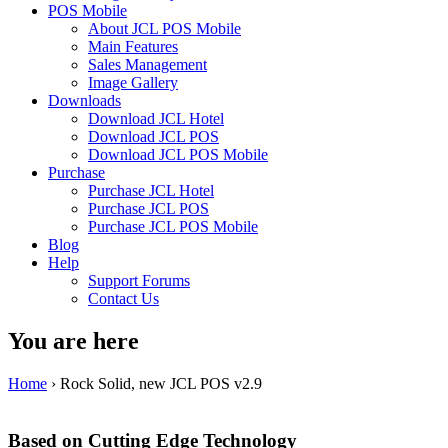
POS Mobile
About JCL POS Mobile
Main Features
Sales Management
Image Gallery
Downloads
Download JCL Hotel
Download JCL POS
Download JCL POS Mobile
Purchase
Purchase JCL Hotel
Purchase JCL POS
Purchase JCL POS Mobile
Blog
Help
Support Forums
Contact Us
You are here
Home
› Rock Solid, new JCL POS v2.9
Based on Cutting Edge Technology