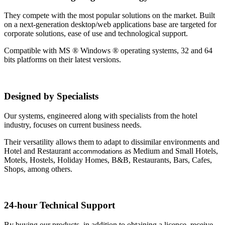
They compete with the most popular solutions on the market. Built
on a next-generation desktop/web applications base are targeted for
corporate solutions, ease of use and technological support.
Compatible with MS ® Windows ® operating systems, 32 and 64
bits platforms on their latest versions.
Designed by Specialists
Our systems, engineered along with specialists from the hotel
industry, focuses on current business needs.
Their versatility allows them to adapt to dissimilar environments and
Hotel and Restaurant
as Medium and Small Hotels,
accommodations
Motels, Hostels, Holiday Homes, B&B, Restaurants, Bars, Cafes,
Shops, among others.
24-hour Technical Support
By buying our products, in addition to obtaining a licence, receive