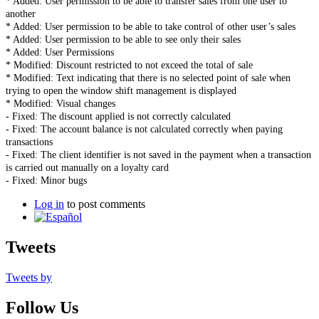
* Added: User permission to be able to transfer sales from one user to
another
* Added: User permission to be able to take control of other user’s sales
* Added: User permission to be able to see only their sales
* Added: User Permissions
* Modified: Discount restricted to not exceed the total of sale
* Modified: Text indicating that there is no selected point of sale when
trying to open the window shift management is displayed
* Modified: Visual changes
- Fixed: The discount applied is not correctly calculated
- Fixed: The account balance is not calculated correctly when paying
transactions
- Fixed: The client identifier is not saved in the payment when a transaction
is carried out manually on a loyalty card
- Fixed: Minor bugs
Log in
to post comments
Tweets
Tweets by
Follow Us