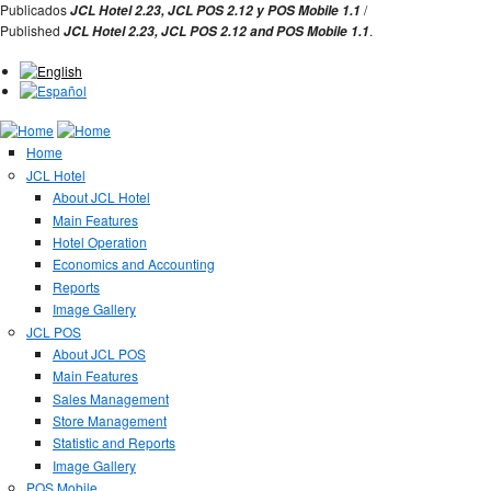
Jump to Navigation
Publicados
/
JCL Hotel 2.23,
JCL POS 2.12 y
POS Mobile 1.1
Published
.
JCL Hotel 2.23,
JCL POS
2.12 and
POS Mobile 1.1
Home
JCL Hotel
About JCL Hotel
Main Features
Hotel Operation
Economics and Accounting
Reports
Image Gallery
JCL POS
About JCL POS
Main Features
Sales Management
Store Management
Statistic and Reports
Image Gallery
POS Mobile