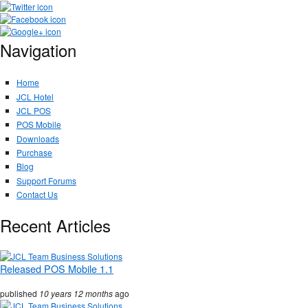
Navigation
Home
JCL Hotel
JCL POS
POS Mobile
Downloads
Purchase
Blog
Support Forums
Contact Us
Recent Articles
Released POS Mobile 1.1
published
10 years 12 months
ago