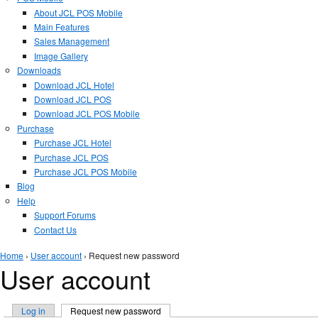
About JCL POS Mobile
Main Features
Sales Management
Image Gallery
Downloads
Download JCL Hotel
Download JCL POS
Download JCL POS Mobile
Purchase
Purchase JCL Hotel
Purchase JCL POS
Purchase JCL POS Mobile
Blog
Help
Support Forums
Contact Us
You are here
Home
›
User account
› Request new password
User account
Primary tabs
Log in
Request new password
(active tab)