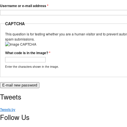
Username or e-mail address
*
CAPTCHA
This question is for testing whether you are a human visitor and to prevent aut
spam submissions.
What code is in the image?
*
Enter the characters shown in the image.
Tweets
Tweets by
Follow Us